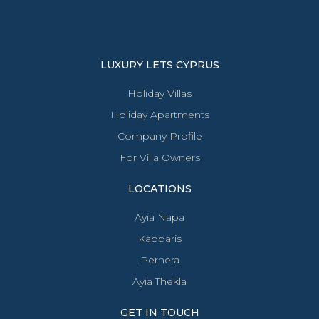
LUXURY LETS CYPRUS
Holiday Villas
Holiday Apartments
Company Profile
For Villa Owners
LOCATIONS
Ayia Napa
Kapparis
Pernera
Ayia Thekla
GET IN TOUCH