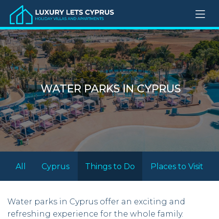
WATER PARKS IN CYPRUS
All
Cyprus
Things to Do
Places to Visit
Water parks in Cyprus offer an exciting and
refreshing experience for the whole family.