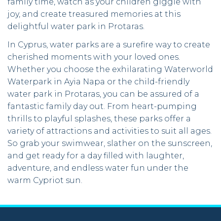
family time, watch as your children giggle with
joy, and create treasured memories at this
delightful water park in Protaras.
In Cyprus, water parks are a surefire way to create
cherished moments with your loved ones.
Whether you choose the exhilarating Waterworld
Waterpark in Ayia Napa or the child-friendly
water park in Protaras, you can be assured of a
fantastic family day out. From heart-pumping
thrills to playful splashes, these parks offer a
variety of attractions and activities to suit all ages.
So grab your swimwear, slather on the sunscreen,
and get ready for a day filled with laughter,
adventure, and endless water fun under the
warm Cypriot sun.