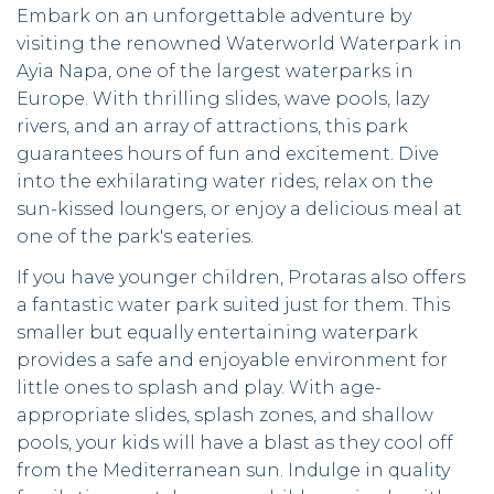
Embark on an unforgettable adventure by
visiting the renowned Waterworld Waterpark in
Ayia Napa, one of the largest waterparks in
Europe. With thrilling slides, wave pools, lazy
rivers, and an array of attractions, this park
guarantees hours of fun and excitement. Dive
into the exhilarating water rides, relax on the
sun-kissed loungers, or enjoy a delicious meal at
one of the park's eateries.
If you have younger children, Protaras also offers
a fantastic water park suited just for them. This
smaller but equally entertaining waterpark
provides a safe and enjoyable environment for
little ones to splash and play. With age-
appropriate slides, splash zones, and shallow
pools, your kids will have a blast as they cool off
from the Mediterranean sun. Indulge in quality