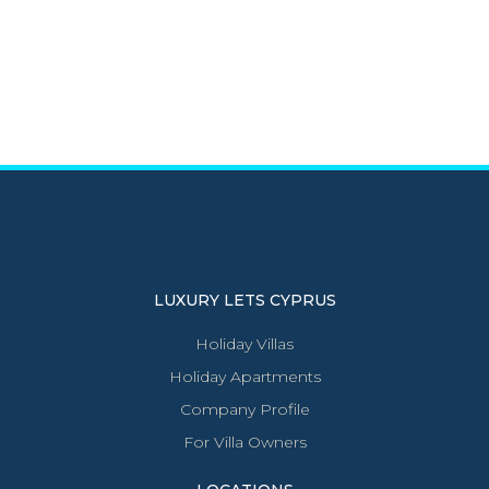
LUXURY LETS CYPRUS
Holiday Villas
Holiday Apartments
Company Profile
For Villa Owners