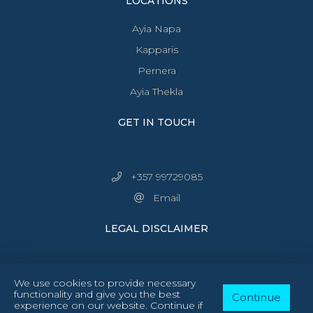
LOCATIONS
Ayia Napa
Kapparis
Pernera
Ayia Thekla
GET IN TOUCH
+357 99729085
Email
LEGAL DISCLAIMER
We use cookies to provide necessary
functionality and give you the best
Continue
experience on our website. Continue if