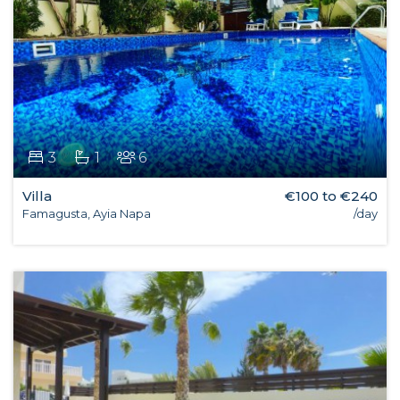
3
1
6
Villa
€100 to €240
Famagusta, Ayia Napa
/day