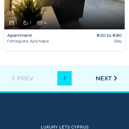
1
1
4
Apartment
€50 to €80
Famagusta, Ayia Napa
/day
PREV
1
NEXT
LUXURY LETS CYPRUS