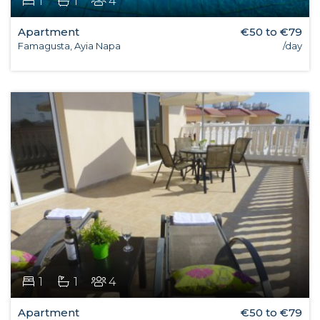
1
1
4
Apartment
€50 to €79
Famagusta, Ayia Napa
/day
1
1
4
Apartment
€50 to €79