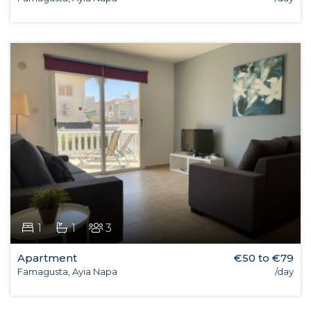
1
1
3
Apartment
€50 to €79
Famagusta, Ayia Napa
/day