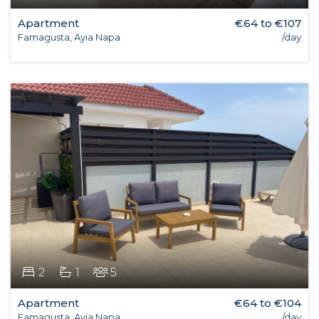
Apartment
€64 to €107
Famagusta, Ayia Napa
/day
2
1
5
Apartment
€64 to €104
Famagusta, Ayia Napa
/day