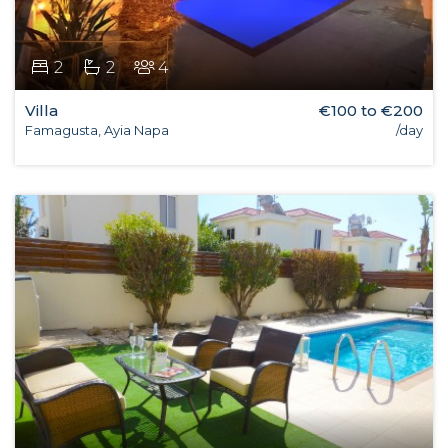
2
2
4
Villa
€100 to €200
Famagusta, Ayia Napa
/day