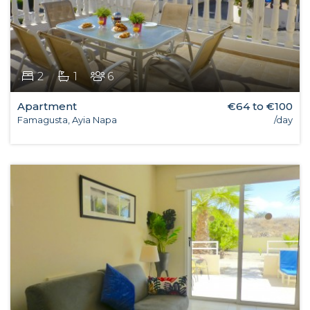
2
1
6
Apartment
€64 to €100
Famagusta, Ayia Napa
/day