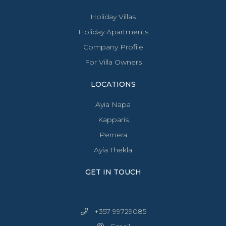
Holiday Villas
Holiday Apartments
Company Profile
For Villa Owners
LOCATIONS
Ayia Napa
Kapparis
Pernera
Ayia Thekla
GET IN TOUCH
+357 99729085