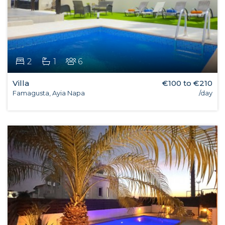
2
1
6
Villa
€100 to €210
Famagusta, Ayia Napa
/day