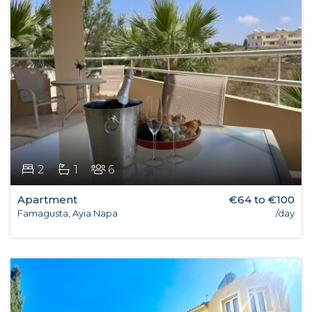
2
1
6
Apartment
€64 to €100
Famagusta, Ayia Napa
/day