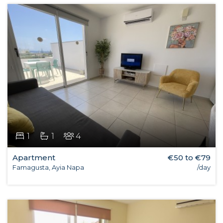
1
1
4
Apartment
€50 to €79
Famagusta, Ayia Napa
/day