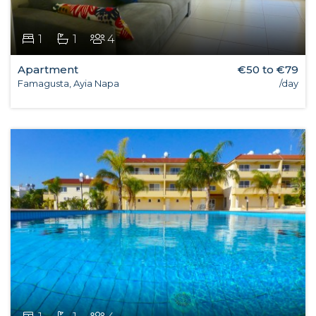
1
1
4
Apartment
€50 to €79
Famagusta, Ayia Napa
/day