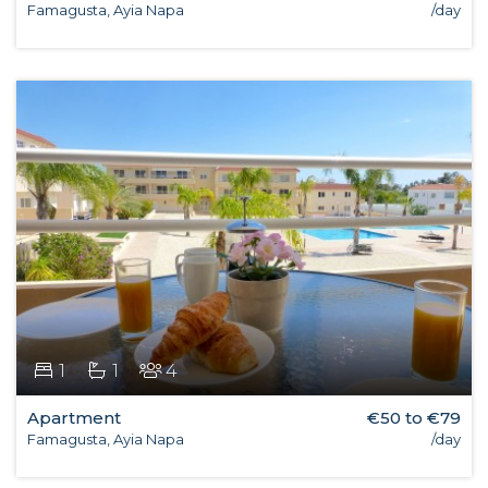
Famagusta, Ayia Napa
/day
1
1
4
Apartment
€50 to €79
Famagusta, Ayia Napa
/day