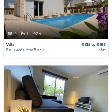
2
1
4
Villa
€135 to €185
Famagusta, Ayia Thekla
/day