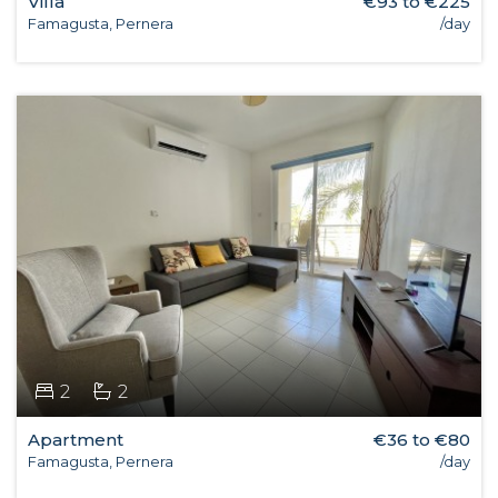
Villa
€93 to €225
Famagusta, Pernera
/day
2
2
Apartment
€36 to €80
Famagusta, Pernera
/day