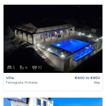
5
4
10
Villa
€600 to €850
Famagusta, Protaras
/day