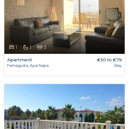
1
1
3
Apartment
€50 to €79
Famagusta, Ayia Napa
/day