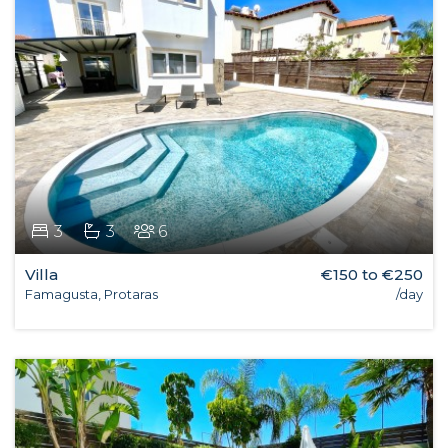
3
3
6
Villa
€150 to €250
Famagusta, Protaras
/day