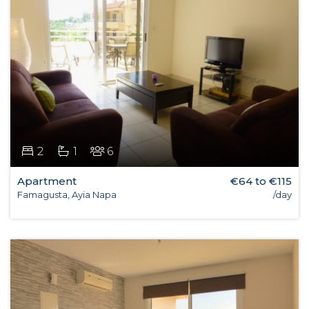
2
1
6
Apartment
€64 to €115
Famagusta, Ayia Napa
/day