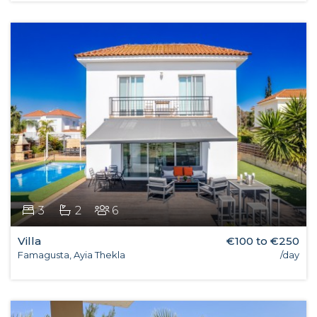
3
2
6
Villa
€100 to €250
Famagusta, Ayia Thekla
/day