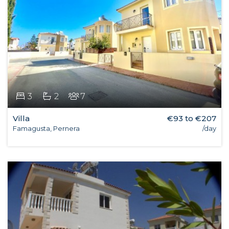
3
2
7
Villa
€93 to €207
Famagusta, Pernera
/day