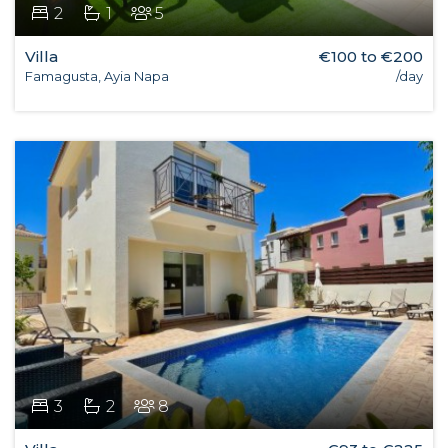
2
1
5
Villa
€100 to €200
Famagusta, Ayia Napa
/day
3
2
8