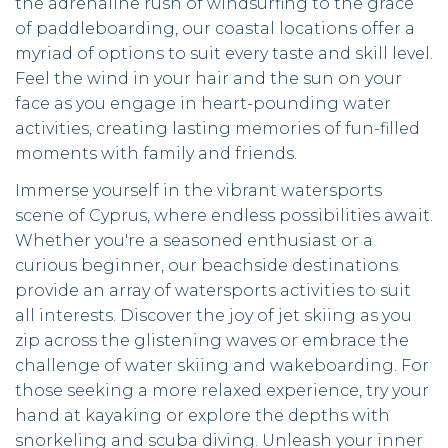
the adrenaline rush of windsurfing to the grace
of paddleboarding, our coastal locations offer a
myriad of options to suit every taste and skill level.
Feel the wind in your hair and the sun on your
face as you engage in heart-pounding water
activities, creating lasting memories of fun-filled
moments with family and friends.
Immerse yourself in the vibrant watersports
scene of Cyprus, where endless possibilities await.
Whether you're a seasoned enthusiast or a
curious beginner, our beachside destinations
provide an array of watersports activities to suit
all interests. Discover the joy of jet skiing as you
zip across the glistening waves or embrace the
challenge of water skiing and wakeboarding. For
those seeking a more relaxed experience, try your
hand at kayaking or explore the depths with
snorkeling and scuba diving. Unleash your inner