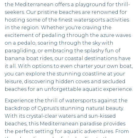
the Mediterranean offers a playground for thrill-
seekers. Our pristine beaches are renowned for
hosting some of the finest watersports activities
in the region. Whether you're craving the
excitement of pedaling through the azure waves
on a pedalo, soaring through the sky with
paragliding, or embracing the splashy fun of
banana boat rides, our coastal destinations have
it all. With options to even charter your own boat,
you can explore the stunning coastline at your
leisure, discovering hidden coves and secluded
beaches for an unforgettable aquatic experience.
Experience the thrill of watersports against the
backdrop of Cyprus's stunning natural beauty.
With its crystal-clear waters and sun-kissed
beaches, this Mediterranean paradise provides
the perfect setting for aquatic adventures. From