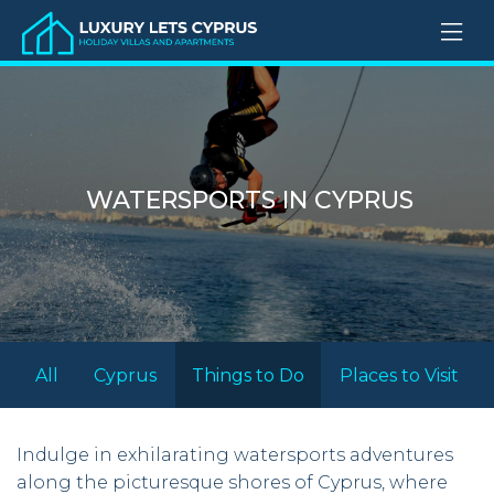
WATERSPORTS IN CYPRUS
All
Cyprus
Things to Do
Places to Visit
Indulge in exhilarating watersports adventures
along the picturesque shores of Cyprus, where