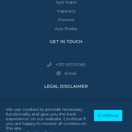
Ayia Napa
Kapparis
Pernera
Ayia Thekla
GET IN TOUCH
+357 99729085
Email
LEGAL DISCLAIMER
We use cookies to provide necessary
functionality and give you the best
Continue
experience on our website. Continue if
you are happy to receive all cookies on
Follow Us:
facebook
instagram
this site.