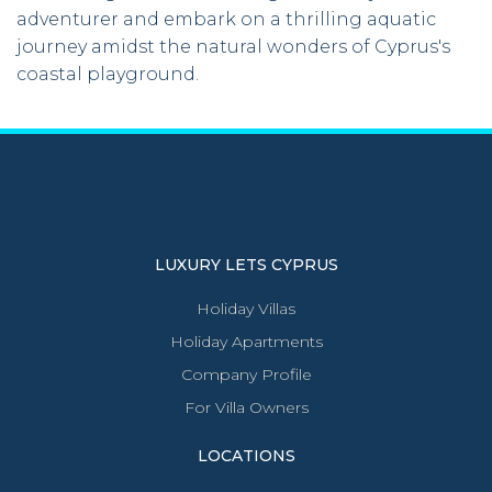
adventurer and embark on a thrilling aquatic
journey amidst the natural wonders of Cyprus's
coastal playground.
LUXURY LETS CYPRUS
Holiday Villas
Holiday Apartments
Company Profile
For Villa Owners
LOCATIONS