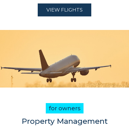
VIEW FLIGHTS
for owners
Property Management