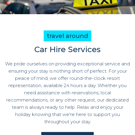
travel around
Car Hire Services
We pride ourselves on providing exceptional service and
ensuring your stay is nothing short of perfect. For your
peace of mind, we offer round-the-clock resort
representation, available 24 hours a day. Whether you
need assistance with reservations, local
recommendations, or any other request, our dedicated
team is always ready to help. Relax and enjoy your
holiday knowing that we're here to support you
throughout your stay.