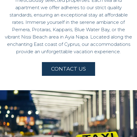
meticulously selected properties. Each villa and
apartment we offer adheres to our strict quality
standards, ensuring an exceptional stay at affordable
rates. Immerse yourself in the serene ambiance of
Pernera, Protaras, Kapparis, Blue Water Bay, or the
vibrant Nissi Beach area in Ayia Napa. Located along the
enchanting East coast of Cyprus, our accommodations
provide an unforgettable vacation experience.
CONTACT US