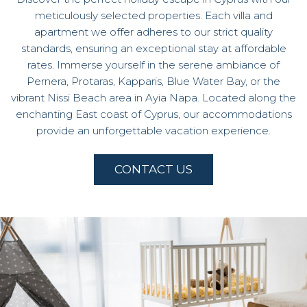
meticulously selected properties. Each villa and
apartment we offer adheres to our strict quality
standards, ensuring an exceptional stay at affordable
rates. Immerse yourself in the serene ambiance of
Pernera, Protaras, Kapparis, Blue Water Bay, or the
vibrant Nissi Beach area in Ayia Napa. Located along the
enchanting East coast of Cyprus, our accommodations
provide an unforgettable vacation experience.
CONTACT US