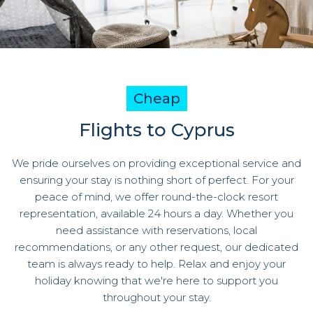
Cheap
Flights to Cyprus
We pride ourselves on providing exceptional service and
ensuring your stay is nothing short of perfect. For your
peace of mind, we offer round-the-clock resort
representation, available 24 hours a day. Whether you
need assistance with reservations, local
recommendations, or any other request, our dedicated
team is always ready to help. Relax and enjoy your
holiday knowing that we're here to support you
throughout your stay.