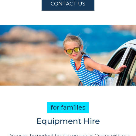
CONTACT US
for families
Equipment Hire
Discover the perfect holiday escape in Cyprus with our