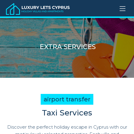
EXTRA SERVICES
airport transfer
Taxi Services
Discover the perfect holiday escape in Cyprus with our