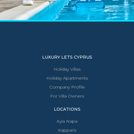
LUXURY LETS CYPRUS
Holiday Villas
Holiday Apartments
Company Profile
For Villa Owners
LOCATIONS
Ayia Napa
Kapparis