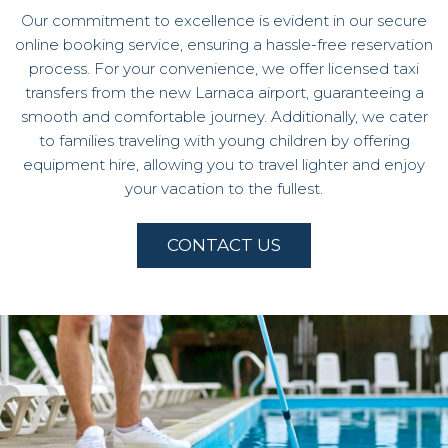
Our commitment to excellence is evident in our secure
online booking service, ensuring a hassle-free reservation
process. For your convenience, we offer licensed taxi
transfers from the new Larnaca airport, guaranteeing a
smooth and comfortable journey. Additionally, we cater
to families traveling with young children by offering
equipment hire, allowing you to travel lighter and enjoy
your vacation to the fullest.
CONTACT US