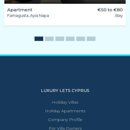
Apartment
€50 to €80
Famagusta, Ayia Napa
/day
LUXURY LETS CYPRUS
Holiday Villas
Holiday Apartments
Company Profile
For Villa Owners