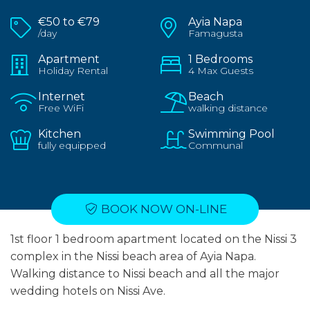
€50 to €79
Ayia Napa
/day
Famagusta
Apartment
1 Bedrooms
Holiday Rental
4 Max Guests
Internet
Beach
Free WiFi
walking distance
Kitchen
Swimming Pool
fully equipped
Communal
BOOK NOW ON-LINE
1st floor 1 bedroom apartment located on the Nissi 3
complex in the Nissi beach area of Ayia Napa.
Walking distance to Nissi beach and all the major
wedding hotels on Nissi Ave.