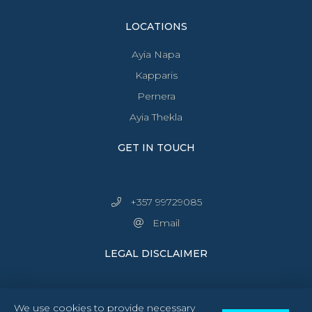
LOCATIONS
Ayia Napa
Kapparis
Pernera
Ayia Thekla
GET IN TOUCH
+357 99729085
Email
LEGAL DISCLAIMER
We use cookies to provide necessary