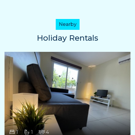
Nearby
Holiday Rentals
1
1
4