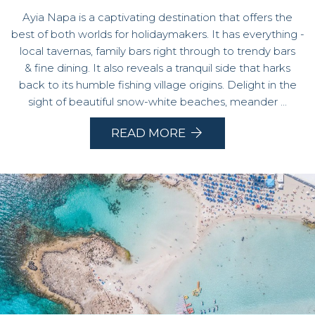
Ayia Napa is a captivating destination that offers the
best of both worlds for holidaymakers. It has everything -
local tavernas, family bars right through to trendy bars
& fine dining. It also reveals a tranquil side that harks
back to its humble fishing village origins. Delight in the
sight of beautiful snow-white beaches, meander ...
READ MORE