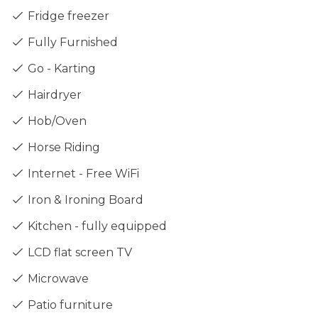
Fridge freezer
Fully Furnished
Go - Karting
Hairdryer
Hob/Oven
Horse Riding
Internet - Free WiFi
Iron & Ironing Board
Kitchen - fully equipped
LCD flat screen TV
Microwave
Patio furniture