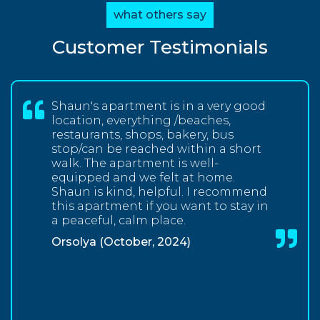
what others say
Customer Testimonials
Shaun's apartment is in a very good
location, everything /beaches,
restaurants, shops, bakery, bus
stop/can be reached within a short
walk. The apartment is well-
equipped and we felt at home.
Shaun is kind, helpful. I recommend
this apartment if you want to stay in
a peaceful, calm place.
Orsolya (October, 2024)