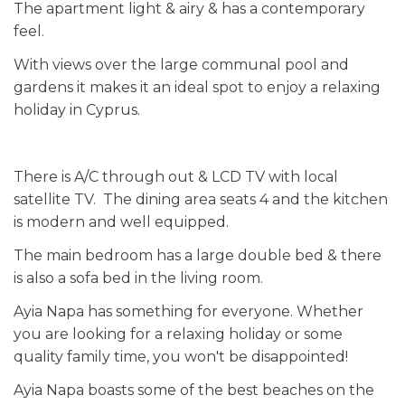
The apartment light & airy & has a contemporary
feel.
With views over the large communal pool and
gardens it makes it an ideal spot to enjoy a relaxing
holiday in Cyprus.
There is A/C through out & LCD TV with local
satellite TV. The dining area seats 4 and the kitchen
is modern and well equipped.
The main bedroom has a large double bed & there
is also a sofa bed in the living room.
Ayia Napa has something for everyone. Whether
you are looking for a relaxing holiday or some
quality family time, you won't be disappointed!
Ayia Napa boasts some of the best beaches on the