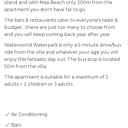
island and with Nissi Beach only 200m from the
apartment you don't have far to go.
The bars & restaurants cater to everyone's taste &
budget....there are just too many to choose from
and you will keep coming back year after year.
Waterworld Waterpark is only a 5 minute drive/bus
ride from the villa and whatever your age you will
enjoy this fantastic day out. The bus stop is located
50m from the villa.
This apartment is suitable for a maximum of 2
adults + 2 children or 3 adults
Air Conditioning
Bars