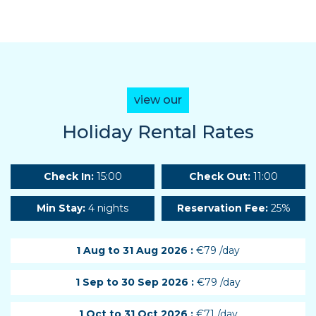
view our
Holiday Rental Rates
Check In:
15:00
Check Out:
11:00
Min Stay:
4 nights
Reservation Fee:
25%
1 Aug to 31 Aug 2026 :
€79 /day
1 Sep to 30 Sep 2026 :
€79 /day
1 Oct to 31 Oct 2026 :
€71 /day