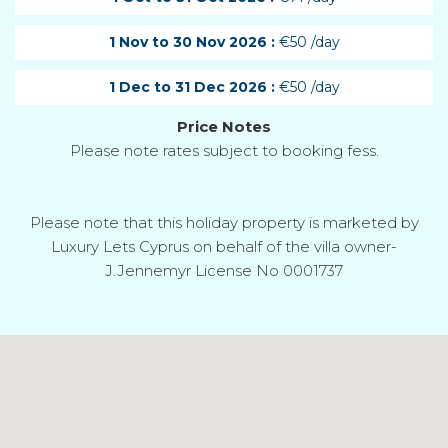
1 Nov to 30 Nov 2026 :
€50 /day
1 Dec to 31 Dec 2026 :
€50 /day
Price Notes
Please note rates subject to booking fess.
Please note that this holiday property is marketed by
Luxury Lets Cyprus on behalf of the villa owner-
J.Jennemyr License No 0001737