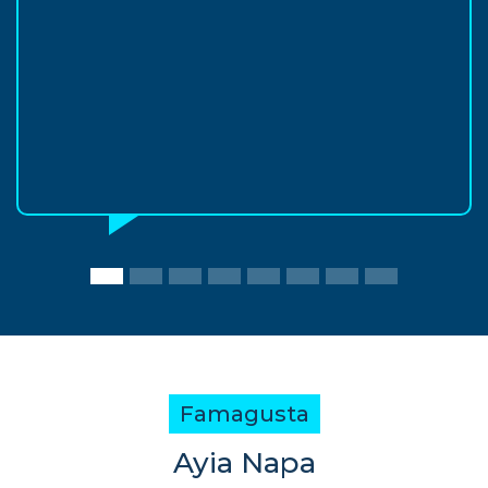
Famagusta
Ayia Napa