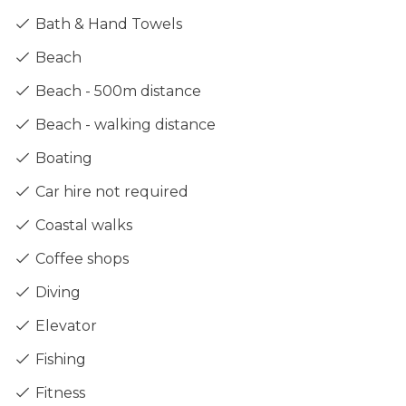
Bath & Hand Towels
Beach
Beach - 500m distance
Beach - walking distance
Boating
Car hire not required
Coastal walks
Coffee shops
Diving
Elevator
Fishing
Fitness