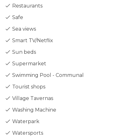
Restaurants
Safe
Sea views
Smart TV/Netflix
Sun beds
Supermarket
Swimming Pool - Communal
Tourist shops
Village Tavernas
Washing Machine
Waterpark
Watersports