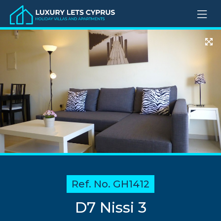
Ref. No. GH1412
D7 Nissi 3