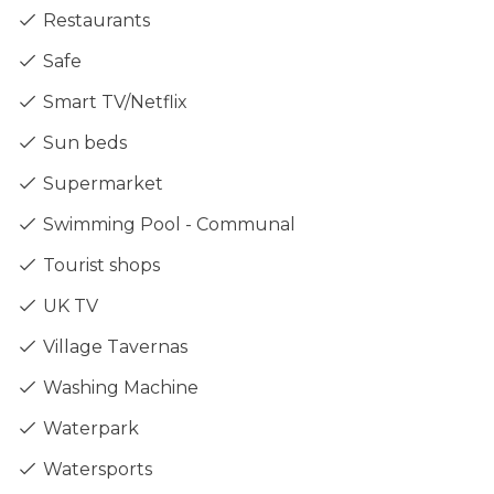
Restaurants
Safe
Smart TV/Netflix
Sun beds
Supermarket
Swimming Pool - Communal
Tourist shops
UK TV
Village Tavernas
Washing Machine
Waterpark
Watersports