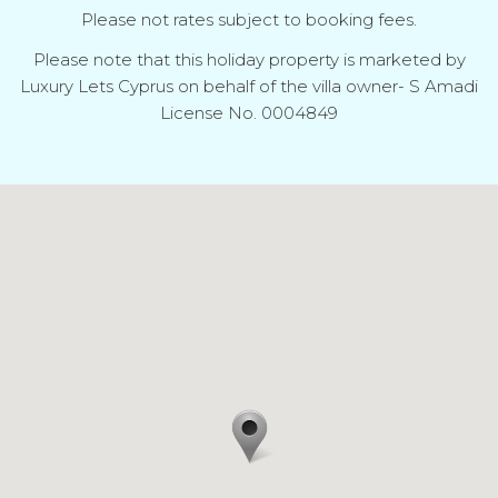
Please not rates subject to booking fees.
Please note that this holiday property is marketed by
Luxury Lets Cyprus on behalf of the villa owner- S Amadi
License No. 0004849