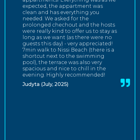
expected, the appartment was
clean and has everything you
needed. We asked for the
prolonged chechout and the hosts
were really kind to offer us to stay as
long as we want (as there were no
guests this day) - very appreciated!
7min walk to Nissi Beach (there is a
shortcut next to the swimming
pool), the terrace was also very
spacious and nice to chill in the
evening. Highly recommended!
Judyta (July, 2025)