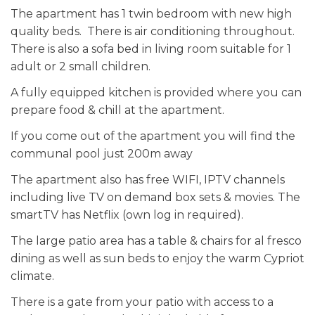
The apartment has 1 twin bedroom with new high
quality beds. There is air conditioning throughout.
There is also a sofa bed in living room suitable for 1
adult or 2 small children.
A fully equipped kitchen is provided where you can
prepare food & chill at the apartment.
If you come out of the apartment you will find the
communal pool just 200m away
The apartment also has free WIFI, IPTV channels
including live TV on demand box sets & movies. The
smartTV has Netflix (own log in required).
The large patio area has a table & chairs for al fresco
dining as well as sun beds to enjoy the warm Cypriot
climate.
There is a gate from your patio with access to a