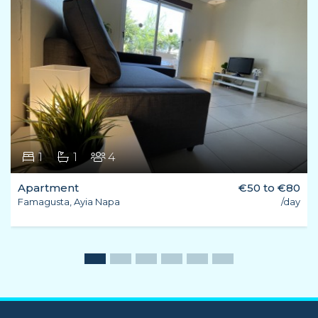
1
1
4
Apartment
€50 to €80
Famagusta, Ayia Napa
/day