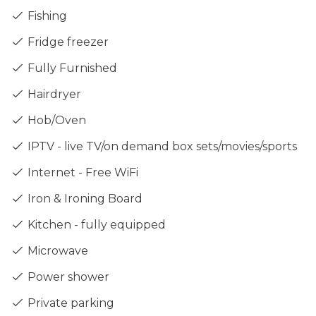
Fishing
Fridge freezer
Fully Furnished
Hairdryer
Hob/Oven
IPTV - live TV/on demand box sets/movies/sports
Internet - Free WiFi
Iron & Ironing Board
Kitchen - fully equipped
Microwave
Power shower
Private parking