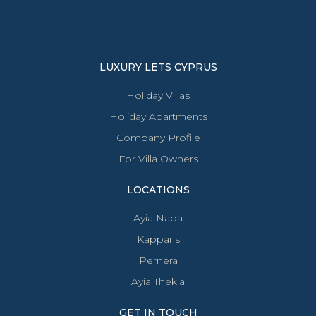
LUXURY LETS CYPRUS
Holiday Villas
Holiday Apartments
Company Profile
For Villa Owners
LOCATIONS
Ayia Napa
Kapparis
Pernera
Ayia Thekla
GET IN TOUCH