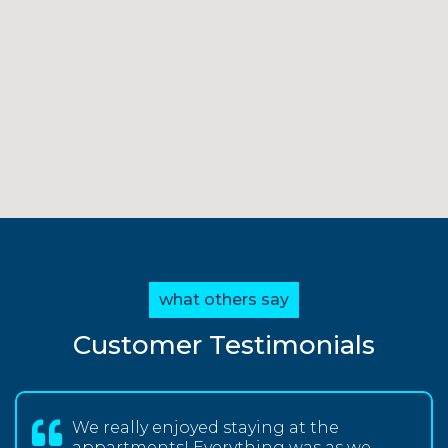
what others say
Customer Testimonials
We really enjoyed staying at the
appartments! Everything was as we