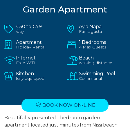
Garden Apartment
€50 to €79
Ayia Napa
/day
Famagusta
Apartment
1 Bedrooms
Holiday Rental
4 Max Guests
Internet
Beach
Free WiFi
walking distance
Kitchen
Swimming Pool
fully equipped
Communal
BOOK NOW ON-LINE
Beautifully presented 1 bedroom garden
apartment located just minutes from Nissi beach.