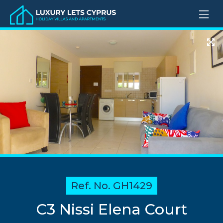
Ref. No. GH1429
C3 Nissi Elena Court