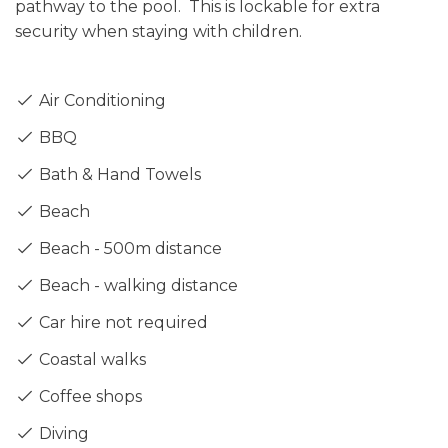
pathway to the pool. This is lockable for extra
security when staying with children.
Air Conditioning
BBQ
Bath & Hand Towels
Beach
Beach - 500m distance
Beach - walking distance
Car hire not required
Coastal walks
Coffee shops
Diving