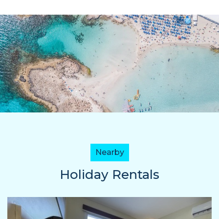
Nearby
Holiday Rentals