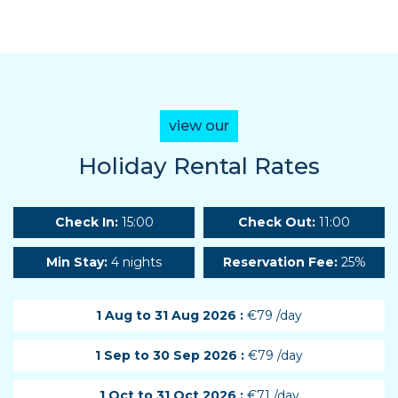
view our
Holiday Rental Rates
Check In:
15:00
Check Out:
11:00
Min Stay:
4 nights
Reservation Fee:
25%
1 Aug to 31 Aug 2026 :
€79 /day
1 Sep to 30 Sep 2026 :
€79 /day
1 Oct to 31 Oct 2026 :
€71 /day