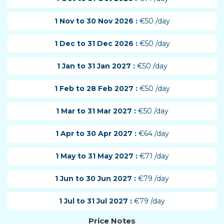
1 Nov to 30 Nov 2026 :
€50 /day
1 Dec to 31 Dec 2026 :
€50 /day
1 Jan to 31 Jan 2027 :
€50 /day
1 Feb to 28 Feb 2027 :
€50 /day
1 Mar to 31 Mar 2027 :
€50 /day
1 Apr to 30 Apr 2027 :
€64 /day
1 May to 31 May 2027 :
€71 /day
1 Jun to 30 Jun 2027 :
€79 /day
1 Jul to 31 Jul 2027 :
€79 /day
Price Notes