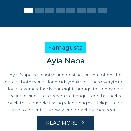
Famagusta
Ayia Napa
Ayia Napa is a captivating destination that offers the
best of both worlds for holidaymakers. It has everything -
local tavernas, family bars right through to trendy bars
& fine dining. It also reveals a tranquil side that harks
back to its humble fishing village origins. Delight in the
sight of beautiful snow-white beaches, meander ...
READ MORE