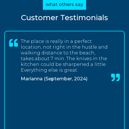
what others say
Customer Testimonials
The place is really in a perfect
location, not right in the hustle and
walking distance to the beach,
takes about 7 min. The knives in the
kitchen could be sharpened a little.
Everything else is great
Marianna (September, 2024)