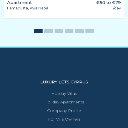
Apartment
€50 to €79
Famagusta, Ayia Napa
/day
LUXURY LETS CYPRUS
Holiday Villas
Holiday Apartments
Company Profile
For Villa Owners