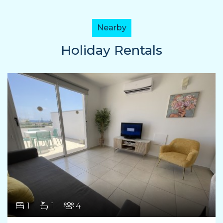
Nearby
Holiday Rentals
1
1
4