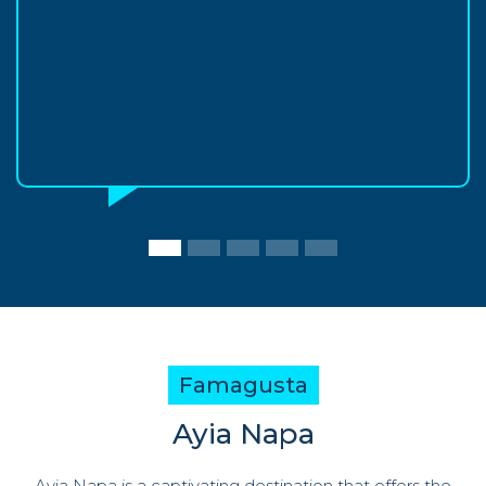
Famagusta
Ayia Napa
Ayia Napa is a captivating destination that offers the