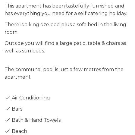
This apartment has been tastefully furnished and
has everything you need for a self catering holiday.
There is a king size bed plus a sofa bed in the living
room.
Outside you will find a large patio, table & chairs as
well as sun beds.
The communal pool is just a few metres from the
apartment.
Air Conditioning
Bars
Bath & Hand Towels
Beach