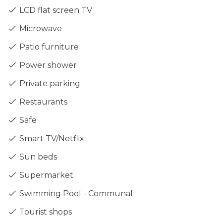
LCD flat screen TV
Microwave
Patio furniture
Power shower
Private parking
Restaurants
Safe
Smart TV/Netflix
Sun beds
Supermarket
Swimming Pool - Communal
Tourist shops