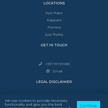
LOCATIONS
Ayia Napa
Kapparis
Pernera
Ayia Thekla
GET IN TOUCH
+357 99729085
Email
LEGAL DISCLAIMER
We use cookies to provide necessary
functionality and give you the best
Continue