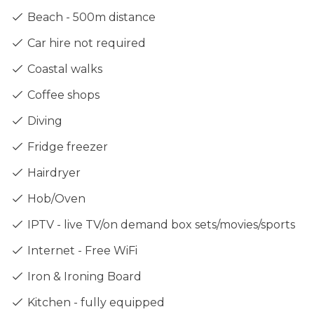
Beach - 500m distance
Car hire not required
Coastal walks
Coffee shops
Diving
Fridge freezer
Hairdryer
Hob/Oven
IPTV - live TV/on demand box sets/movies/sports
Internet - Free WiFi
Iron & Ironing Board
Kitchen - fully equipped