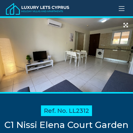
Ref. No. LL2312
C1 Nissi Elena Court Garden