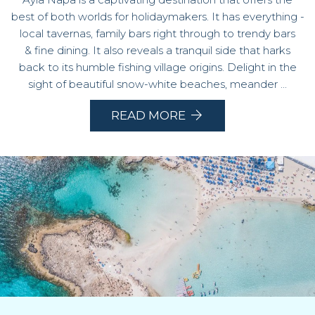
best of both worlds for holidaymakers. It has everything -
local tavernas, family bars right through to trendy bars
& fine dining. It also reveals a tranquil side that harks
back to its humble fishing village origins. Delight in the
sight of beautiful snow-white beaches, meander ...
READ MORE