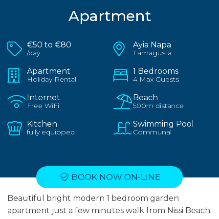
Apartment
€50 to €80
Ayia Napa
/day
Famagusta
Apartment
1 Bedrooms
Holiday Rental
4 Max Guests
Internet
Beach
Free WiFi
500m distance
Kitchen
Swimming Pool
fully equipped
Communal
BOOK NOW ON-LINE
Beautiful bright modern 1 bedroom garden
apartment just a few minutes walk from Nissi Beach.