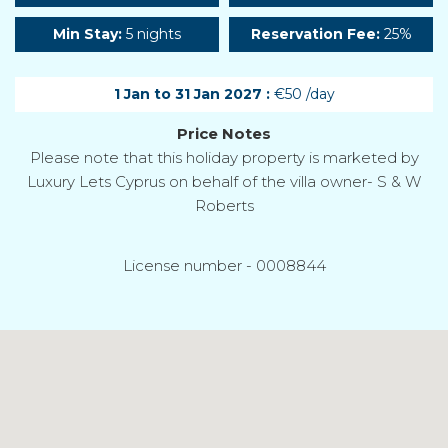
Min Stay:
5 nights
Reservation Fee:
25%
1 Jan to 31 Jan 2027 :
€50 /day
Price Notes
Please note that this holiday property is marketed by
Luxury Lets Cyprus on behalf of the villa owner- S & W
Roberts
License number - 0008844