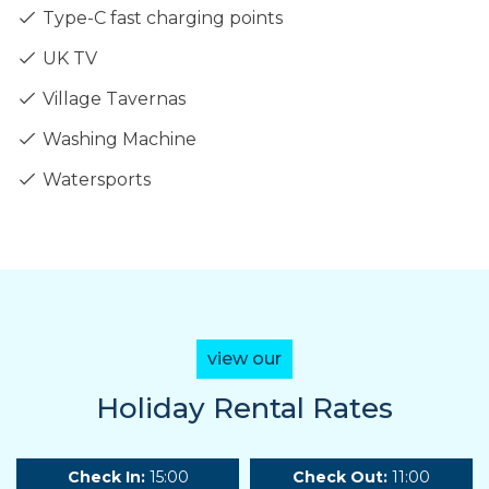
Type-C fast charging points
UK TV
Village Tavernas
Washing Machine
Watersports
view our
Holiday Rental Rates
Check In:
15:00
Check Out:
11:00