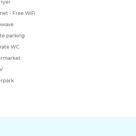
ryer
orts
net - Free WiFi
owave
te parking
rate WC
rmarket
V
rpark