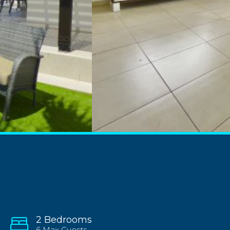
2 Bedrooms
6 Max Guests