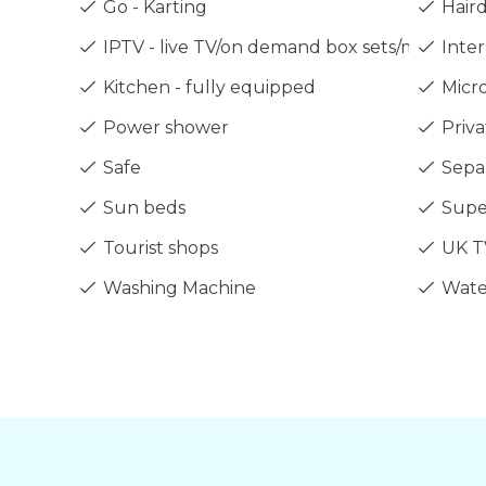
Go - Karting
Haird
IPTV - live TV/on demand box sets/movies/sp
Inter
Kitchen - fully equipped
Micr
Power shower
Priva
Safe
Sepa
Sun beds
Supe
Tourist shops
UK T
Washing Machine
Wate