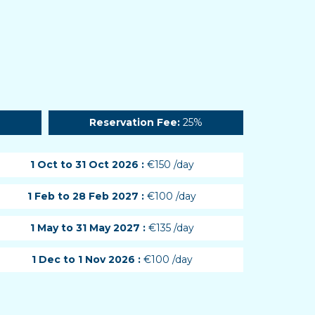
Reservation Fee:
25%
1 Oct to 31 Oct 2026 :
€150 /day
1 Feb to 28 Feb 2027 :
€100 /day
1 May to 31 May 2027 :
€135 /day
1 Dec to 1 Nov 2026 :
€100 /day