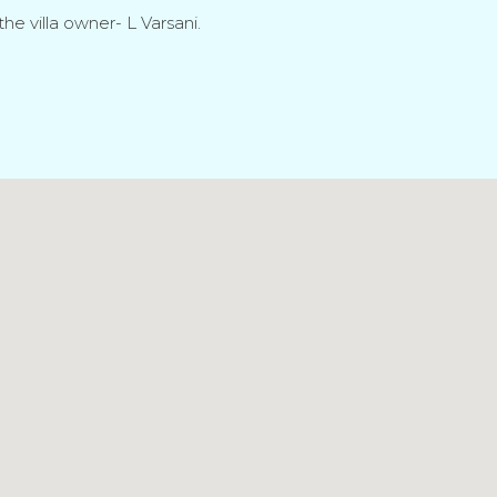
he villa owner- L Varsani.