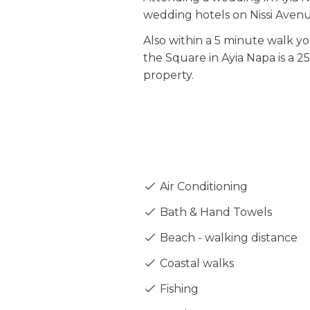
wedding hotels on Nissi Avenu
Also within a 5 minute walk yo
the Square in Ayia Napa is a 2
property.
Air Conditioning
Bath & Hand Towels
Beach - walking distance
Coastal walks
Fishing