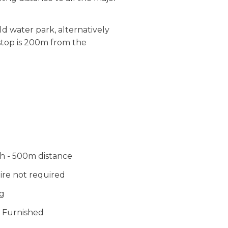
ld water park, alternatively
 stop is 200m from the
 - 500m distance
ire not required
g
 Furnished