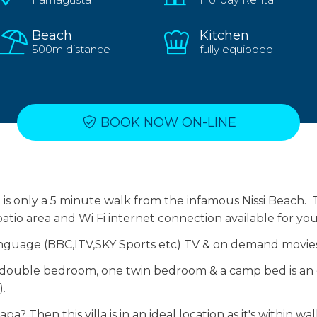
Beach
Kitchen
500m distance
fully equipped
BOOK NOW ON-LINE
is only a 5 minute walk from the infamous Nissi Beach. Th
atio area and Wi Fi internet connection available for yo
anguage (BBC,ITV,SKY Sports etc) TV & on demand movie
e double bedroom, one twin bedroom & a camp bed is an o
.
a? Then this villa is in an ideal location as it's within wa