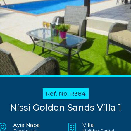
Ref. No. R384
Nissi Golden Sands Villa 1
Ayia Napa
Villa
Famagusta
Holiday Rental