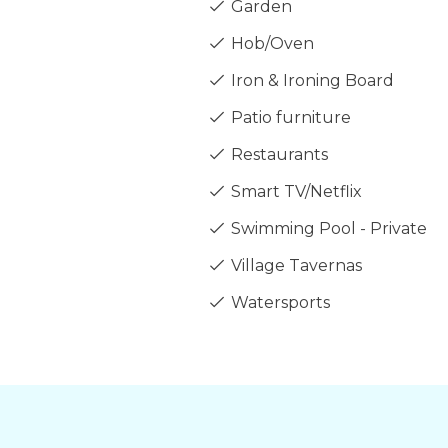
Garden
Hob/Oven
Iron & Ironing Board
Patio furniture
Restaurants
Smart TV/Netflix
Swimming Pool - Private
Village Tavernas
Watersports