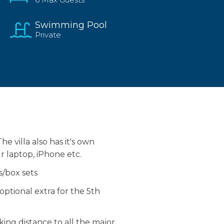
Swimming Pool
Private
e villa also has it's own
ur laptop, iPhone etc.
s/box sets
ptional extra for the 5th
lking distance to all the major