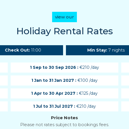
view our
Holiday Rental Rates
Check Out:
11:00
Min Stay:
7 nights
1 Sep to 30 Sep 2026 :
€210 /day
1 Jan to 31 Jan 2027 :
€100 /day
1 Apr to 30 Apr 2027 :
€125 /day
1 Jul to 31 Jul 2027 :
€210 /day
Price Notes
Please not rates subject to bookings fees.