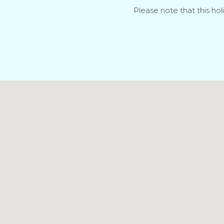
Please note that this hol