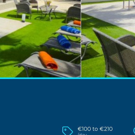
€100 to €210
/day