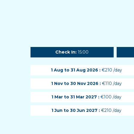
Check In:
15:00
1 Aug to 31 Aug 2026 :
€210 /day
1 Nov to 30 Nov 2026 :
€110 /day
1 Mar to 31 Mar 2027 :
€100 /day
1 Jun to 30 Jun 2027 :
€210 /day