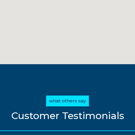
what others say
Customer Testimonials