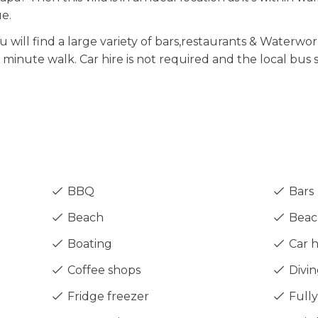
e.
u will find a large variety of bars,restaurants & Waterwor
5 minute walk. Car hire is not required and the local bus
BBQ
Bars
Beach
Beach
Boating
Car h
Coffee shops
Divin
Fridge freezer
Fully