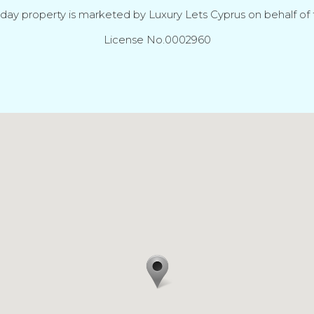
iday property is marketed by Luxury Lets Cyprus on behalf of t
License No.0002960