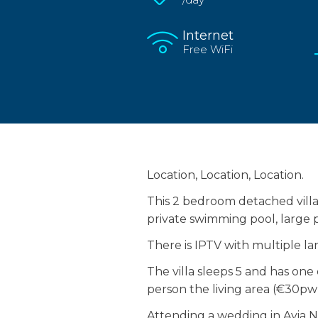
Internet
Free WiFi
Location, Location, Location.
This 2 bedroom detached villa 
private swimming pool, large p
There is IPTV with multiple l
The villa sleeps 5 and has on
person the living area (€30pw)
Attending a wedding in Ayia Nap